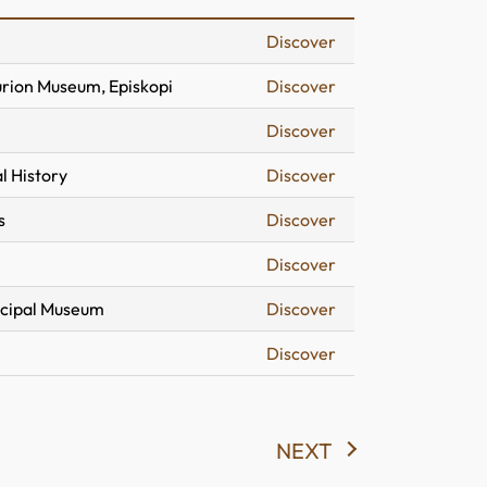
Discover
urion Museum, Episkopi
Discover
Discover
l History
Discover
s
Discover
Discover
icipal Museum
Discover
Discover
NEXT