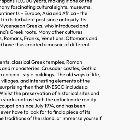
hat spans 10,000 years, making it one of the
many fascinating cultural sights, museums,
ntinents – Europe, Asia and Africa - the
n its turbulent past since antiquity. Its
e Mycenaean Greeks, who introduced and
land’s Greek roots. Many other cultures
ns, Romans, Franks, Venetians, Ottomans and
nd have thus created a mosaic of different
ments, classical Greek temples, Roman
es and monasteries, Crusader castles, Gothic
colonial-style buildings. The old ways of life,
l villages, and interesting elements of the
t surprising then that UNESCO includes a
 Whilst the preservation of historical sites and
in stark contrast with the unfortunate reality
occupation since July 1974, and has been
ver have to look far to find a piece of its
e traditions of the island, or immerse yourself