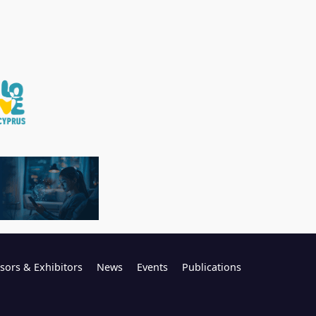
sors & Exhibitors
News
Events
Publications