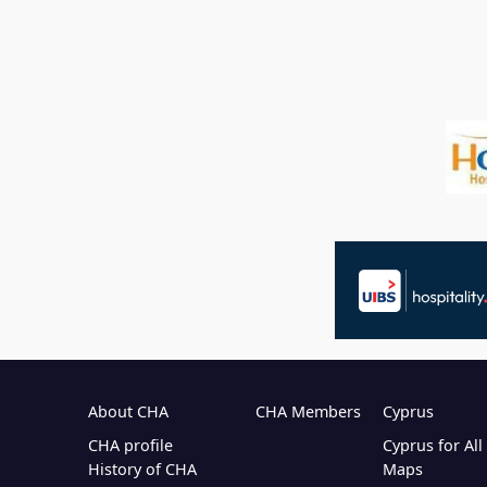
About CHA
CHA Members
Cyprus
CHA profile
Cyprus for Al
History of CHA
Maps