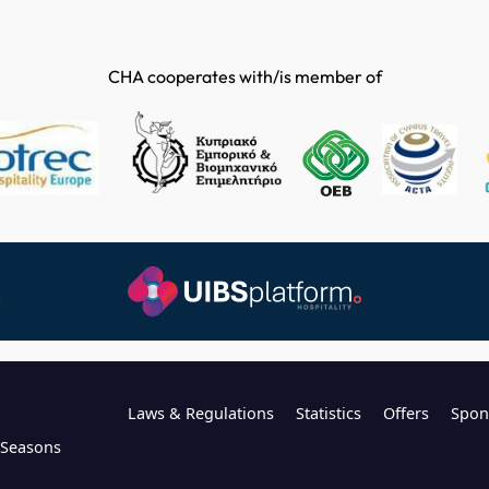
CHA cooperates with/is member of
Laws & Regulations
Statistics
Offers
Spon
l Seasons