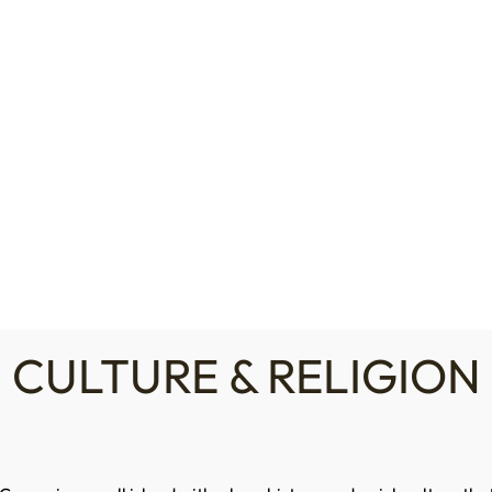
LOGIN / REGISTER
NEWS
EVENTS
P
About CHA
CHA Members
Cyprus
Laws & Regulations
CULTURE & RELIGION