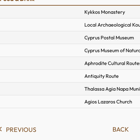
Kykkos Monastery
Local Archaeological Ko
Cyprus Postal Museum
Cyprus Museum of Natura
Aphrodite Cultural Route
Antiquity Route
Thalassa Agia Napa Mun
Agios Lazaros Church
BACK
PREVIOUS