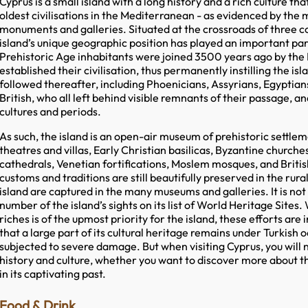
Cyprus is a small island with a long history and a rich culture t
oldest civilisations in the Mediterranean - as evidenced by the 
monuments and galleries. Situated at the crossroads of three co
island’s unique geographic position has played an important part i
Prehistoric Age inhabitants were joined 3500 years ago by th
established their civilisation, thus permanently instilling the is
followed thereafter, including Phoenicians, Assyrians, Egyptia
British, who all left behind visible remnants of their passage, a
cultures and periods.
As such, the island is an open-air museum of prehistoric settle
theatres and villas, Early Christian basilicas, Byzantine church
cathedrals, Venetian fortifications, Moslem mosques, and British 
customs and traditions are still beautifully preserved in the rura
island are captured in the many museums and galleries. It is no
number of the island’s sights on its list of World Heritage Sites.
riches is of the upmost priority for the island, these efforts are 
that a large part of its cultural heritage remains under Turkish 
subjected to severe damage. But when visiting Cyprus, you will ne
history and culture, whether you want to discover more about th
in its captivating past.
Food & Drink