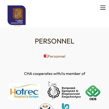
PERSONNEL
Personnel
CHA cooperates with/is member of