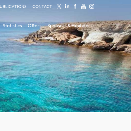
UBLICATIONS
CONTACT
Statistics
Offers
Sponsors & Exhibitors