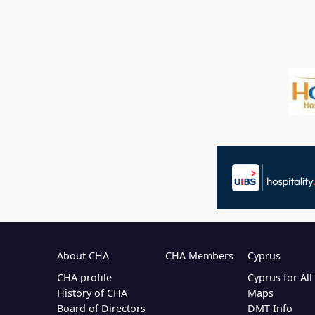
About CHA
CHA Members
Cyprus
CHA profile
Cyprus for Al
History of CHA
Maps
Board of Directors
DMT Info