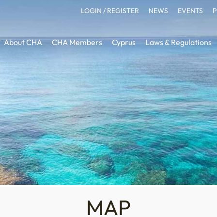
LOGIN / REGISTER
NEWS
EVENTS
P
About CHA
CHA Members
Cyprus
Laws & Regulations
MAP