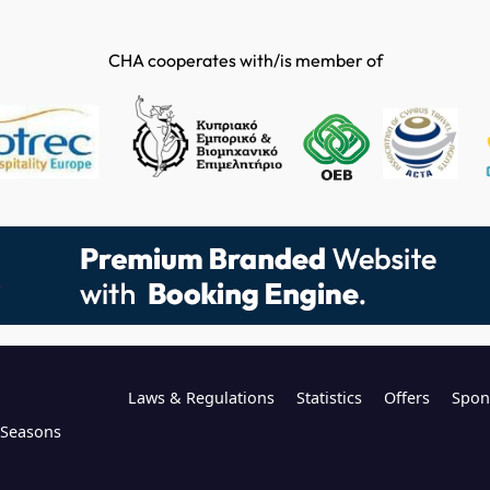
CHA cooperates with/is member of
Laws & Regulations
Statistics
Offers
Spon
l Seasons