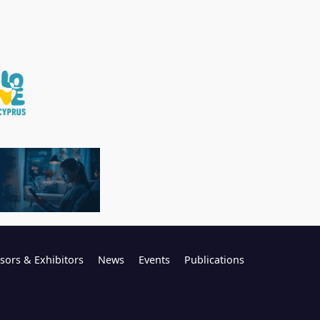
sors & Exhibitors
News
Events
Publications