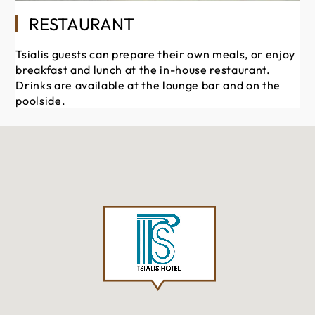
RESTAURANT
Tsialis guests can prepare their own meals, or enjoy
breakfast and lunch at the in-house restaurant.
Drinks are available at the lounge bar and on the
poolside.