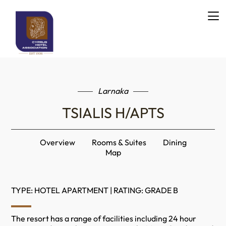
Larnaka
TSIALIS H/APTS
Overview
Rooms & Suites
Dining
Map
TYPE: HOTEL APARTMENT | RATING: GRADE B
The resort has a range of facilities including 24 hour