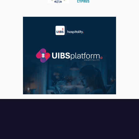
Cyprus Hotels Association © 2026 |