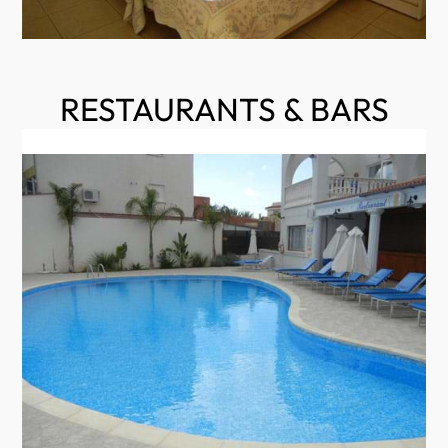
RESTAURANTS & BARS