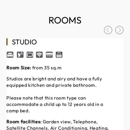
ROOMS
STUDIO
Room Size:
from 35 sq.m
Ro
Studios are bright and airy and have a fully
St
equipped kitchen and private bathroom.
eq
Please note that this room type can
Pl
accommodate a child up to 12 years old in a
ac
camp bed.
ca
Room facilities:
Garden view, Telephone,
Ro
Satellite Channels, Air Conditioning, Heating,
Sa