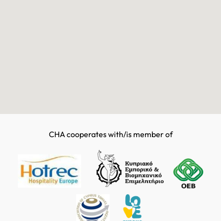
CHA cooperates with/is member of