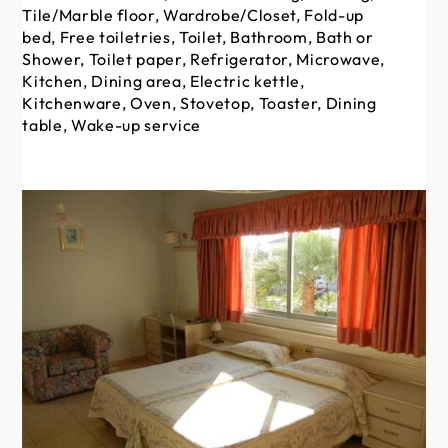
Tile/Marble floor, Wardrobe/Closet, Fold-up
Ti
bed, Free toiletries, Toilet, Bathroom, Bath or
be
Shower, Toilet paper, Refrigerator, Microwave,
Sh
Kitchen, Dining area, Electric kettle,
Kit
Kitchenware, Oven, Stovetop, Toaster, Dining
Ki
table, Wake-up service
ta