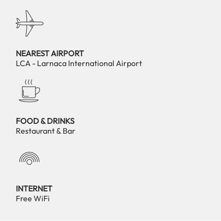
NEAREST AIRPORT
LCA - Larnaca International Airport
FOOD & DRINKS
Restaurant & Bar
INTERNET
Free WiFi