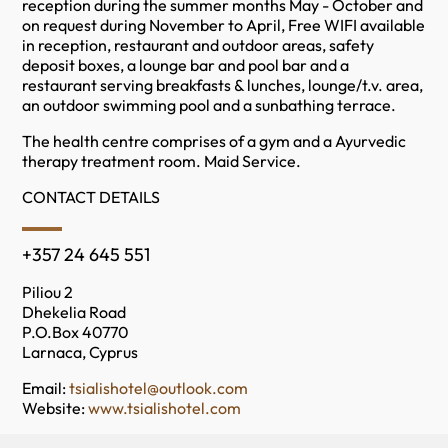
reception during the summer months May - October and
on request during November to April, Free WIFI available
in reception, restaurant and outdoor areas, safety
deposit boxes, a lounge bar and pool bar and a
restaurant serving breakfasts & lunches, lounge/t.v. area,
an outdoor swimming pool and a sunbathing terrace.
The health centre comprises of a gym and a Ayurvedic
therapy treatment room. Maid Service.
CONTACT DETAILS
+357 24 645 551
Piliou 2
Dhekelia Road
P.O.Box 40770
Larnaca, Cyprus
Email:
tsialishotel@outlook.com
Website:
www.tsialishotel.com