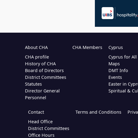
About CHA
CHA Members
Cyprus
CHA profile
Cyprus for Al
History of CHA
Maps
Board of Directors
DMT Info
District Committees
Events
Statutes
Easter in Cypr
Director General
Spiritual & Cu
Personnel
Contact
Terms and Conditions
Priva
Head Office
District Committees
Office Hours