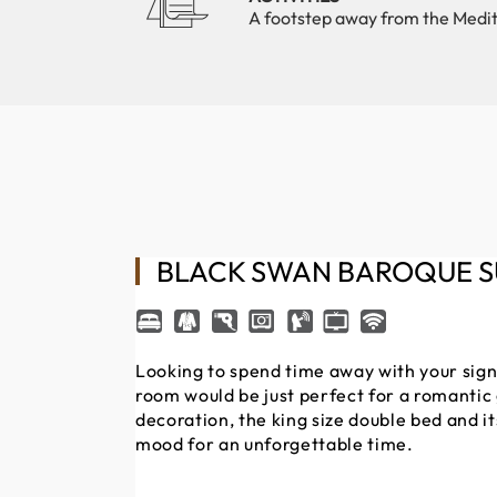
A footstep away from the Medi
BLACK SWAN BAROQUE S
Looking to spend time away with your signi
room would be just perfect for a romanti
decoration, the king size double bed and it
mood for an unforgettable time.