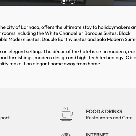
 the city of Larnaca, offers the ultimate stay to holidaymakers a
t rooms including the White Chandelier Baroque Suites, Black
uble Modern Suites, Double Earthy Suites and Solo Modern Suite
n an elegant setting. The décor of the hotel is set in modern, ear
ood furnishings, modern design and high-tech technology. Qbic
itality make it an elegant home away from home.
FOOD & DRINKS
rport
Restaurants and Cafe
INTERNET