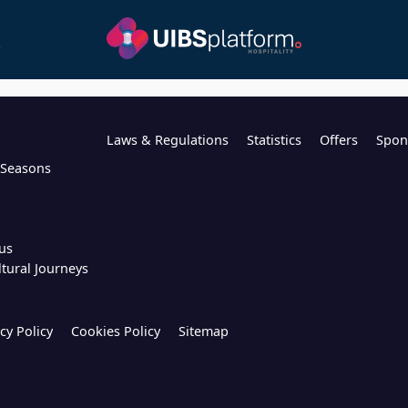
Laws & Regulations
Statistics
Offers
Spon
l Seasons
us
ltural Journeys
cy Policy
Cookies Policy
Sitemap