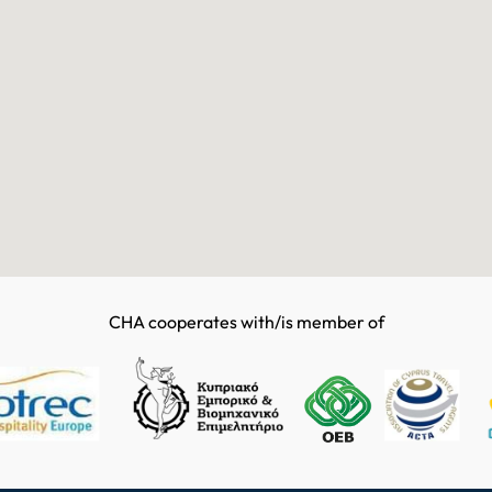
CHA cooperates with/is member of