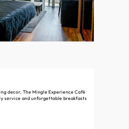
ting decor, The Mingle Experience Café
dly service and unforgettable breakfasts