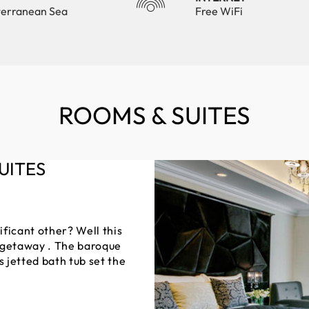
terranean Sea
Free WiFi
ROOMS & SUITES
UITES
ficant other? Well this
c getaway . The baroque
s jetted bath tub set the