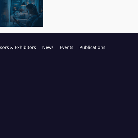
sors & Exhibitors
News
Events
Publications