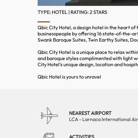
TYPE: HOTEL | RATING: 2 STARS
Qbic City Hotel, a design hotel in the heart of
businesspeople by offering 16 state-of-the-ar
Swank Baroque Suites, Twin Earthy Suites, Do
Qbic City Hotel is a unique place to relax withi
and baroque styles complimented with light w
City Hotel’s unique design, location and hosp
Qbic Hotel is yours to unravel
NEAREST AIRPORT
LCA - Larnaca International Ai
ACTIVITIES