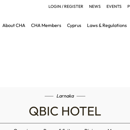
LOGIN / REGISTER
NEWS
EVENTS
P
About CHA
CHA Members
Cyprus
Laws & Regulations
Larnaka
QBIC HOTEL