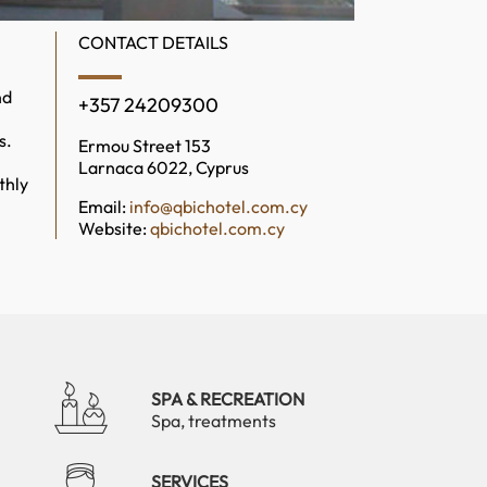
CONTACT DETAILS
nd
+357 24209300
s.
Ermou Street 153
Larnaca 6022, Cyprus
thly
Email:
info@qbichotel.com.cy
Website:
qbichotel.com.cy
SPA & RECREATION
Spa, treatments
SERVICES