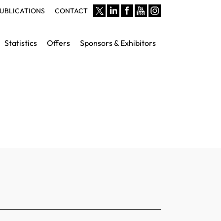
UBLICATIONS
CONTACT
Statistics
Offers
Sponsors & Exhibitors