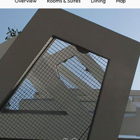
Overview
Rooms & Suites
Dining
Map