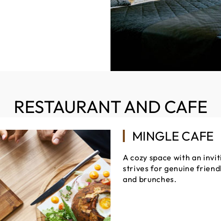
RESTAURANT AND CAFE
MINGLE CAFE
A cozy space with an invi
strives for genuine frien
and brunches.