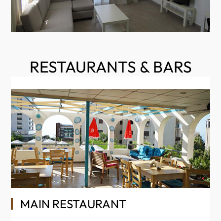
RESTAURANTS & BARS
MAIN RESTAURANT