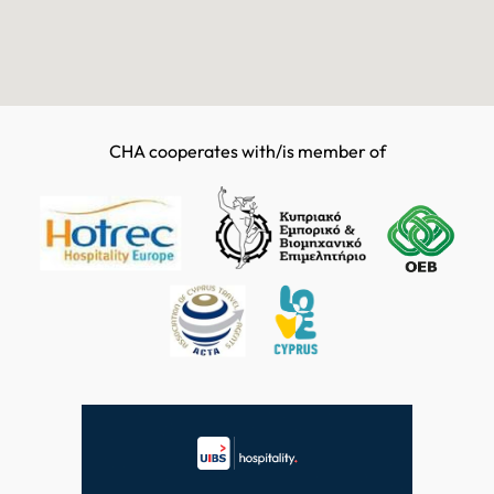
CHA cooperates with/is member of