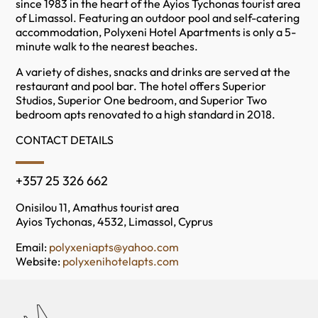
since 1983 in the heart of the Ayios Tychonas tourist area
of Limassol. Featuring an outdoor pool and self-catering
accommodation, Polyxeni Hotel Apartments is only a 5-
minute walk to the nearest beaches.
A variety of dishes, snacks and drinks are served at the
restaurant and pool bar. The hotel offers Superior
Studios, Superior One bedroom, and Superior Two
bedroom apts renovated to a high standard in 2018.
CONTACT DETAILS
+357 25 326 662
Onisilou 11, Amathus tourist area
Ayios Tychonas, 4532, Limassol, Cyprus
Email:
polyxeniapts@yahoo.com
Website:
polyxenihotelapts.com