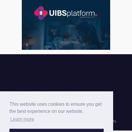
Cyprus Hotels Association © 2026 |
This website uses cookies to ensure you get
the best experience on our website.
Learn more
© Cyprus Hotels Association © 1999-
2026 UIBS | hospitality.