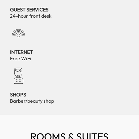
GUEST SERVICES
24-hour front desk
INTERNET
Free WiFi
SHOPS
Barber/beauty shop
ROOMS & SUITES