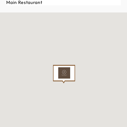
Main Restaurant