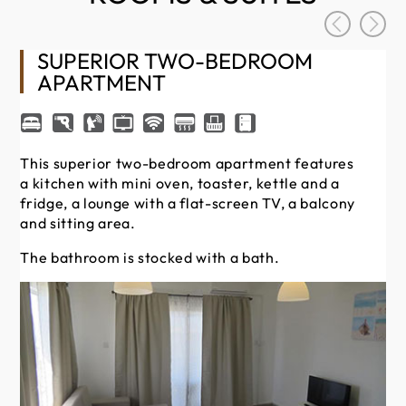
SUPERIOR TWO-BEDROOM
APARTMENT
Th
fit
This superior two-bedroom apartment features
fr
a kitchen with mini oven, toaster, kettle and a
an
fridge, a lounge with a flat-screen TV, a balcony
and sitting area.
Th
The bathroom is stocked with a bath.