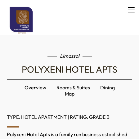
Limassol
POLYXENI HOTEL APTS
Overview
Rooms & Suites
Dining
Map
TYPE: HOTEL APARTMENT | RATING: GRADE B
Polyxeni Hotel Apts is a family run business established