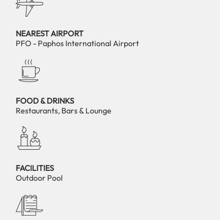
NEAREST AIRPORT
PFO - Paphos International Airport
FOOD & DRINKS
Restaurants, Bars & Lounge
FACILITIES
Outdoor Pool