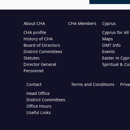
About CHA
CHA Members
Cyprus
CHA profile
Cyprus for Al
History of CHA
Maps
Board of Directors
DMT Info
District Committees
Events
Statutes
Easter in Cypr
Director General
Spiritual & Cu
Personnel
Contact
Terms and Conditions
Priva
Head Office
District Committees
Office Hours
Useful Links