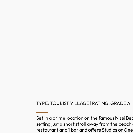
TYPE: TOURIST VILLAGE | RATING: GRADE A
Set in a prime location on the famous Nissi Be
setting just a short stroll away from the beac
restaurant and 1 bar and offers Studios or On