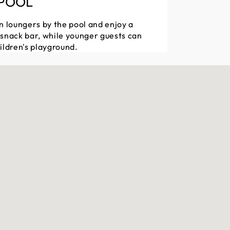
 POOL
n loungers by the pool and enjoy a
 snack bar, while younger guests can
ildren's playground.