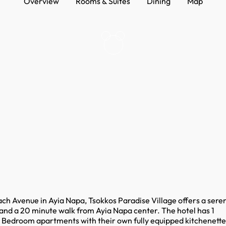
Overview
Rooms & Suites
Dining
Map
ach Avenue in Ayia Napa, Tsokkos Paradise Village offers a sere
h and a 20 minute walk from Ayia Napa center. The hotel has 1
e Bedroom apartments with their own fully equipped kitchenette