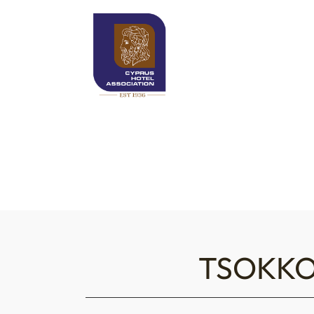
TSOKKO