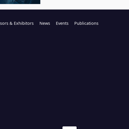
sors & Exhibitors
News
Events
Publications