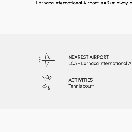
Larnaca International Airport is 43km away, 
NEAREST AIRPORT
LCA - Larnaca International A
ACTIVITIES
Tennis court