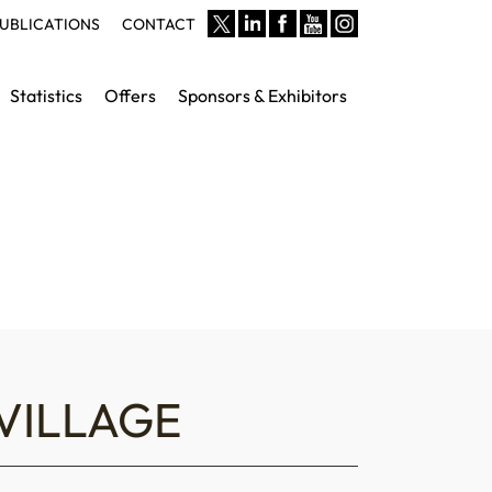
UBLICATIONS
CONTACT
Statistics
Offers
Sponsors & Exhibitors
VILLAGE