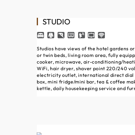
STUDIO
Studios have views of the hotel gardens or
or twin beds, living room area, fully equip
cooker, microwave, air-conditioning/heatin
WiFi, hair dryer, shaver point 220/240 vol
electricity outlet, international direct dia
box, mini fridge/mini bar, tea & coffee mak
kettle, daily housekeeping service and fur