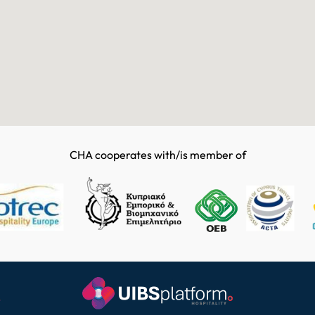
CHA cooperates with/is member of