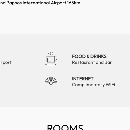
and Paphos International Airport 165km.
FOOD & DRINKS
irport
Restaurant and Bar
INTERNET
Complimentary WiFi
ROOMS