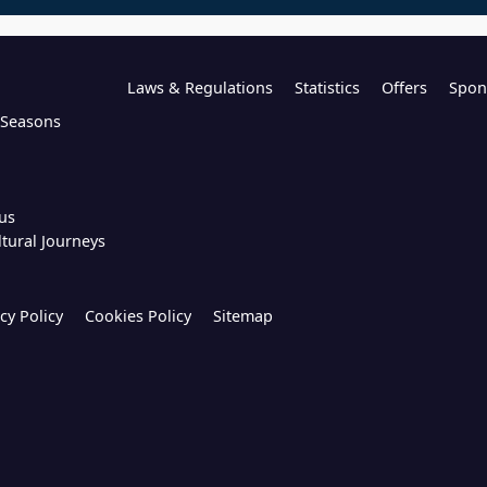
Laws & Regulations
Statistics
Offers
Spon
l Seasons
us
ltural Journeys
cy Policy
Cookies Policy
Sitemap