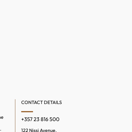
CONTACT DETAILS
ne
+357 23 816 500
.
122 Nissi Avenue,