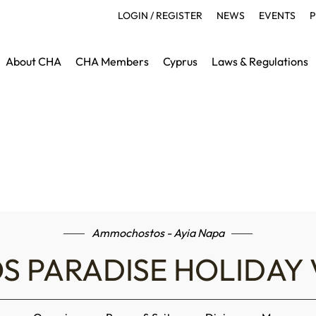
LOGIN / REGISTER
NEWS
EVENTS
P
About CHA
CHA Members
Cyprus
Laws & Regulations
Ammochostos - Ayia Napa
S PARADISE HOLIDAY 