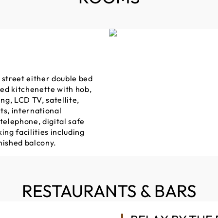
 street either double bed
ped kitchenette with hob,
g, LCD TV, satellite,
ts, international
l telephone, digital safe
ing facilities including
nished balcony.
RESTAURANTS & BARS