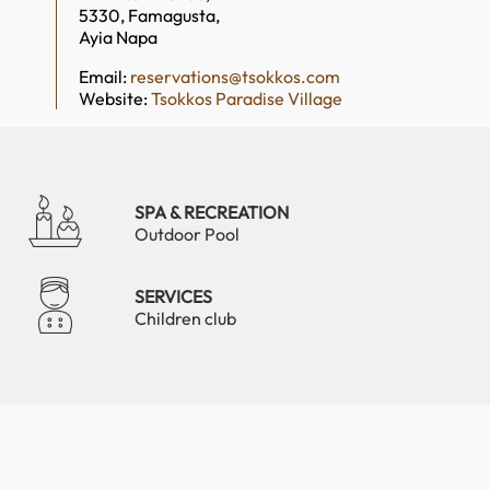
5330, Famagusta,
Ayia Napa
Email:
reservations@tsokkos.com
Website:
Tsokkos Paradise Village
SPA & RECREATION
Outdoor Pool
SERVICES
Children club