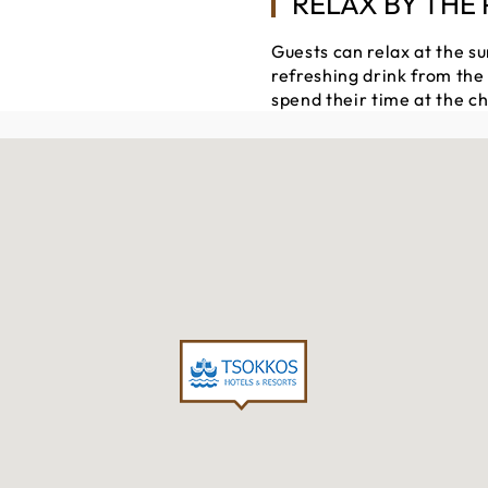
RELAX BY THE
Guests can relax at the su
refreshing drink from the
spend their time at the ch