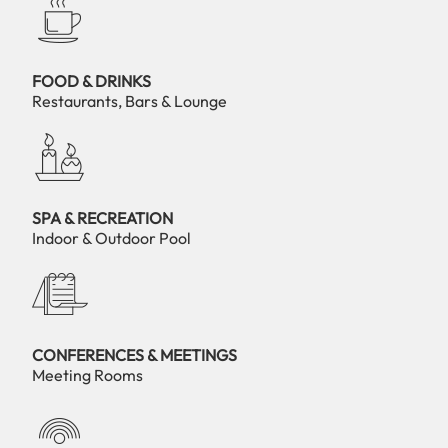
FOOD & DRINKS
Restaurants, Bars & Lounge
SPA & RECREATION
Indoor & Outdoor Pool
CONFERENCES & MEETINGS
Meeting Rooms