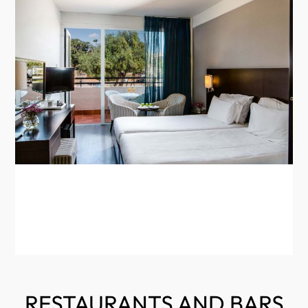
RESTAURANTS AND BARS