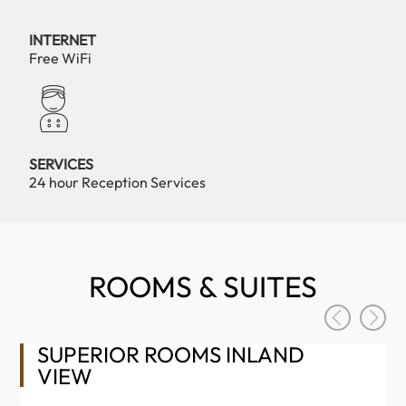
INTERNET
Free WiFi
SERVICES
24 hour Reception Services
ROOMS & SUITES
SUPERIOR ROOMS INLAND
VIEW