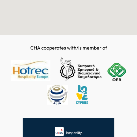
CHA cooperates with/is member of