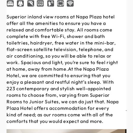
Superior inland view rooms at Napa Plaza hotel
Su
offer all the amenities to ensure you have a
Na
relaxed and comfortable stay. All rooms come
en
complete with free Wi-Fi, shower and bath
Al
toiletries, hairdryer, free water in the mini-bar,
sh
flat-screen satellite television, telephone, and
in 
air conditioning, so you will be able to relax or
te
work. Spacious and light, you’re sure to feel right
abl
at home, away from home.At the Napa Plaza
su
Hotel, we are committed to ensuring that you
th
enjoy a pleasant and restful night’s sleep. With
en
223 contemporary and stylish well-appointed
ni
rooms to choose from, varying from Superior
we
Rooms to Junior Suites, we can do just that. Napa
fr
Plaza Hotel offers accommodation for every
ju
kind of need; as our rooms come with all of the
ac
comforts that you would expect and more.
ro
wo