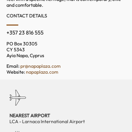
and comfortable.
CONTACT DETAILS
+357 23 816 555
PO Box 30305
CY 5343
Ayia Napa, Cyprus
Email:
pr@napaplaza.com
Website:
napaplaza.com
NEAREST AIRPORT
LCA - Larnaca International Airport