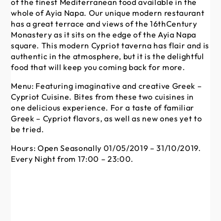
of the finest Mediterranean food available in the
un
whole of Ayia Napa. Our unique modern restaurant
so
has a great terrace and views of the 16thCentury
res
Monastery as it sits on the edge of the Ayia Napa
se
square. This modern Cypriot taverna has flair and is
co
authentic in the atmosphere, but it is the delightful
in
food that will keep you coming back for more.
va
var
Menu: Featuring imaginative and creative Greek –
al
Cypriot Cuisine. Bites from these two cuisines in
ha
one delicious experience. For a taste of familiar
ga
Greek – Cypriot flavors, as well as new ones yet to
spe
be tried.
va
pi
Hours: Open Seasonally 01/05/2019 – 31/10/2019.
31
Every Night from 17:00 – 23:00.
Men
fr
Ho
23