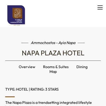
Ammochostos - Ayia Napa
NAPA PLAZA HOTEL
Overview
Rooms & Suites
Dining
Map
TYPE: HOTEL | RATING: 3 STARS
The Napa Plaza is a trendsetting integrated lifestyle