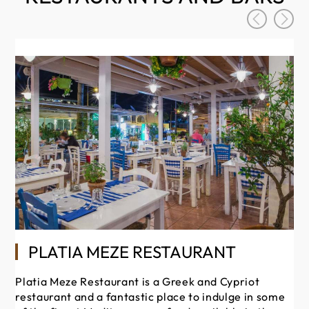
PLATIA MEZE RESTAURANT
Platia Meze Restaurant is a Greek and Cypriot
restaurant and a fantastic place to indulge in some
Sa