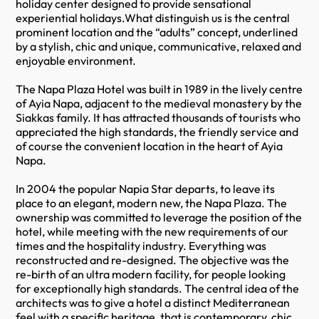
holiday center designed to provide sensational
experiential holidays.What distinguish us is the central
prominent location and the “adults” concept, underlined
by a stylish, chic and unique, communicative, relaxed and
enjoyable environment.
The Napa Plaza Hotel was built in 1989 in the lively centre
of Ayia Napa, adjacent to the medieval monastery by the
Siakkas family. It has attracted thousands of tourists who
appreciated the high standards, the friendly service and
of course the convenient location in the heart of Ayia
Napa.
In 2004 the popular Napia Star departs, to leave its
place to an elegant, modern new, the Napa Plaza. The
ownership was committed to leverage the position of the
hotel, while meeting with the new requirements of our
times and the hospitality industry. Everything was
reconstructed and re-designed. The objective was the
re-birth of an ultra modern facility, for people looking
for exceptionally high standards. The central idea of the
architects was to give a hotel a distinct Mediterranean
feel with a specific heritage, that is contemporary, chic