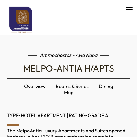
Ammochostos - Ayia Napa
MELPO-ANTIA H/APTS
Overview
Rooms & Suites
Dining
Map
TYPE: HOTEL APARTMENT | RATING: GRADE A
The MelpoAntia Luxury Apartments and Suites opened
its doors in April 2013 after undergoing complete