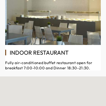
INDOOR RESTAURANT
Fully air-conditioned buffet restaurant open for
breakfast 7:00-10:00 and Dinner 18:30-21:30.