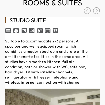
ROOMS & SUITES
STUDIO SUITE
Suitable to accommodate 2-3 persons. A
Su
spacious and well equipped room which
sp
combines a modern bedroom and state of the
co
art kitchenette facilities in the same area. All
art
studios have a modern kitchen, full air-
st
condition, bath or shower with WC, safe box,
co
hair dryer, TV with satellite channels,
hai
refrigerator with freezer, telephone and
re
wireless internet connection with charge.
wi