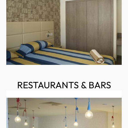
RESTAURANTS & BARS