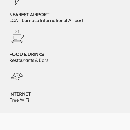
NEAREST AIRPORT
LCA - Larnaca International Airport
FOOD & DRINKS
Restaurants & Bars
INTERNET
Free WiFi