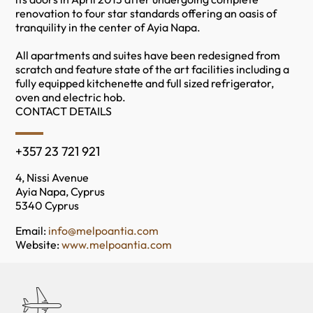
renovation to four star standards offering an oasis of
tranquility in the center of Ayia Napa.
All apartments and suites have been redesigned from
scratch and feature state of the art facilities including a
fully equipped kitchenette and full sized refrigerator,
oven and electric hob.
CONTACT DETAILS
+357 23 721 921
4, Nissi Avenue
Ayia Napa, Cyprus
5340 Cyprus
Email:
info@melpoantia.com
Website:
www.melpoantia.com