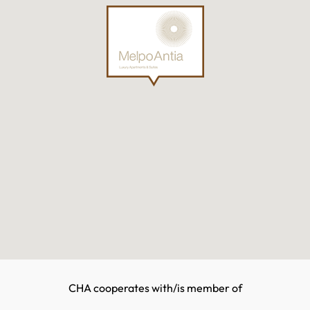
CHA cooperates with/is member of