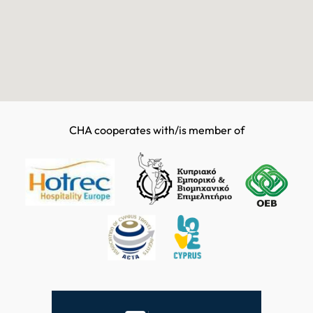
CHA cooperates with/is member of