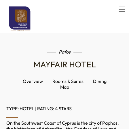
Pafos
MAYFAIR HOTEL
Overview
Rooms & Suites
Dining
Map
TYPE: HOTEL | RATING: 4 STARS
On the Southwest Coast of Cyprus is the city of Paphos,
the birthplace of Aphrodite - the Goddess of Love and