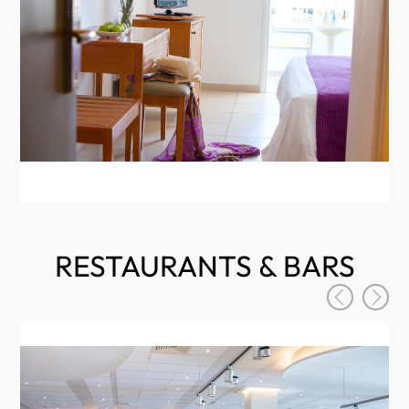
RESTAURANTS & BARS