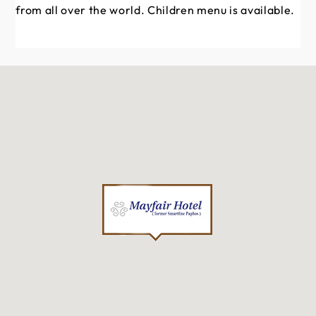
from all over the world. Children menu is available.