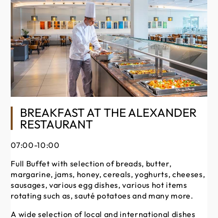
BREAKFAST AT THE ALEXANDER
RESTAURANT
Ou
occ
07:00-10:00
du
Full Buffet with selection of breads, butter,
Bu
margarine, jams, honey, cereals, yoghurts, cheeses,
of 
sausages, various egg dishes, various hot items
ta
rotating such as, sauté potatoes and many more.
A wide selection of local and international dishes