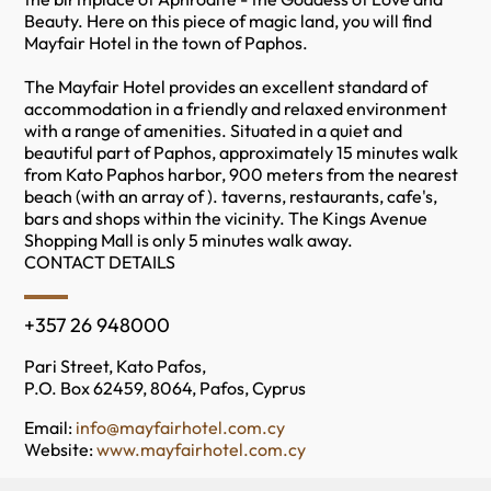
Beauty. Here on this piece of magic land, you will find
Mayfair Hotel in the town of Paphos.
The Mayfair Hotel provides an excellent standard of
accommodation in a friendly and relaxed environment
with a range of amenities. Situated in a quiet and
beautiful part of Paphos, approximately 15 minutes walk
from Kato Paphos harbor, 900 meters from the nearest
beach (with an array of ). taverns, restaurants, cafe's,
bars and shops within the vicinity. The Kings Avenue
Shopping Mall is only 5 minutes walk away.
CONTACT DETAILS
+357 26 948000
Pari Street, Kato Pafos,
P.O. Box 62459, 8064, Pafos, Cyprus
Email:
info@mayfairhotel.com.cy
Website:
www.mayfairhotel.com.cy