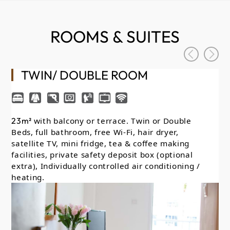
ROOMS & SUITES
TWIN/ DOUBLE ROOM
23m²
with balcony or terrace. Twin or Double
26
Beds, full bathroom, free Wi-Fi, hair dryer,
Lo
satellite TV, mini fridge, tea & coffee making
on
facilities, private safety deposit box (optional
wit
extra), Individually controlled air conditioning /
sa
heating.
fac
ext
he