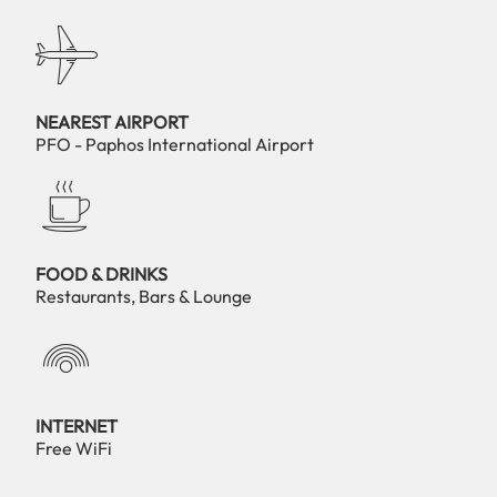
NEAREST AIRPORT
PFO - Paphos International Airport
FOOD & DRINKS
Restaurants, Bars & Lounge
INTERNET
Free WiFi