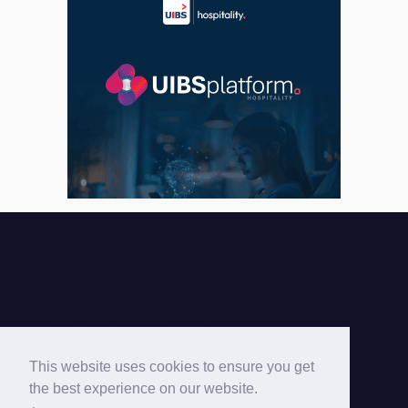
Cyprus Hotels Association © 2026 |
This website uses cookies to ensure you get
the best experience on our website.