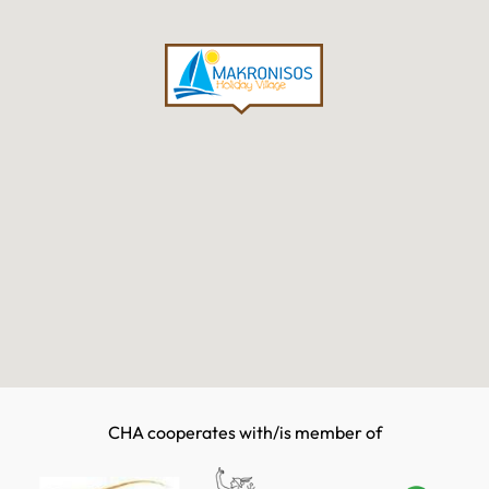
CHA cooperates with/is member of