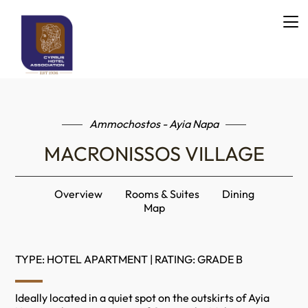
Ammochostos - Ayia Napa
MACRONISSOS VILLAGE
Overview
Rooms & Suites
Dining
Map
TYPE: HOTEL APARTMENT | RATING: GRADE B
Ideally located in a quiet spot on the outskirts of Ayia