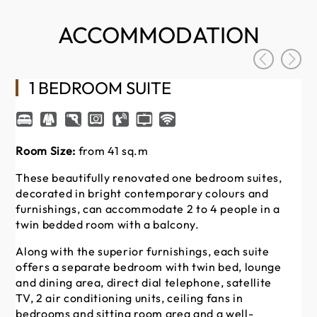
ACCOMMODATION
1 BEDROOM SUITE
Room Size:
from 41 sq.m
Ro
These beautifully renovated one bedroom suites,
St
decorated in bright contemporary colours and
42
furnishings, can accommodate 2 to 4 people in a
su
twin bedded room with a balcony.
an
in
Along with the superior furnishings, each suite
offers a separate bedroom with twin bed, lounge
Th
and dining area, direct dial telephone, satellite
dir
TV, 2 air conditioning units, ceiling fans in
co
bedrooms and sitting room area and a well-
ki