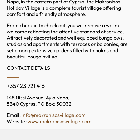
Napa, in the eastern part of Cyprus, the Makronisos
Holiday Village is a complete tourist village offering
comfort and a friendly atmosphere.
From check in to check out, you will receive a warm
welcome reflecting the attentive standard of service.
Attractively decorated and well equipped bungalows,
studios and apartments with terraces or balconies, are
set among extensive gardens filled with palms and
beautiful bougainvillea.
CONTACT DETAILS
+357 23 721 416
148 Nissi Avenue, Ayia Napa,
5340 Cyprus, PO Box: 30032
Email:
info@makronisosvillage.com
Website:
www.makronisosvillage.com