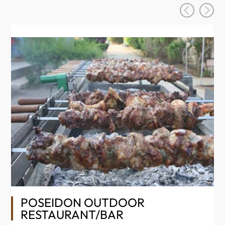
Se
ev
POSEIDON OUTDOOR
In
RESTAURANT/BAR