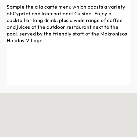
Th
Sample the a la carte menu which boasts a variety
re
of Cypriot and International Cuisine. Enjoy a
me
cocktail or long drink, plus a wide range of coffee
and juices at the outdoor restaurant next to the
pool, served by the friendly staff of the Makronisos
Holiday Village.