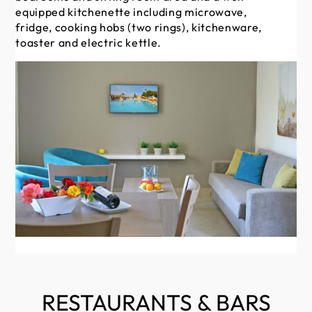
equipped kitchenette including microwave,
ho
fridge, cooking hobs (two rings), kitchenware,
ele
toaster and electric kettle.
RESTAURANTS & BARS