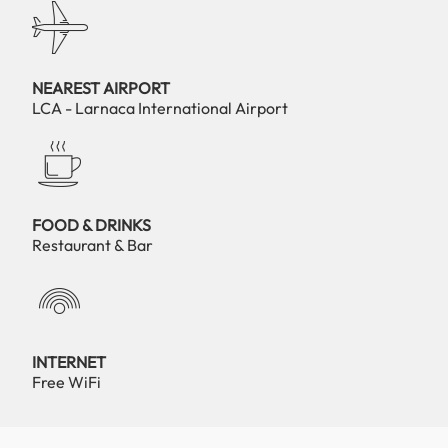
NEAREST AIRPORT
LCA - Larnaca International Airport
FOOD & DRINKS
Restaurant & Bar
INTERNET
Free WiFi