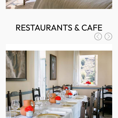
RESTAURANTS & CAFE