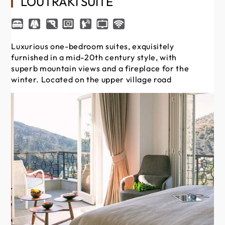
LOUTRAKI SUITE
Luxurious one-bedroom suites, exquisitely
furnished in a mid-20th century style, with
superb mountain views and a fireplace for the
winter. Located on the upper village road