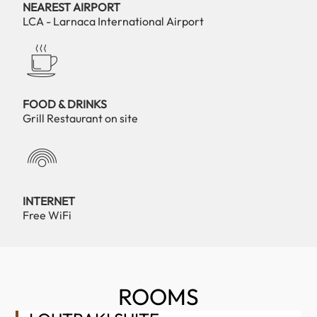
NEAREST AIRPORT
LCA - Larnaca International Airport
FOOD & DRINKS
Grill Restaurant on site
INTERNET
Free WiFi
ROOMS