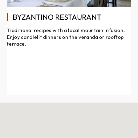
En
BYZANTINO RESTAURANT
Cy
or
Traditional recipes with a local mountain infusion.
TE
Enjoy candlelit dinners on the veranda or rooftop
terrace.
OP