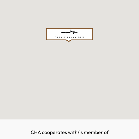
CHA cooperates with/is member of