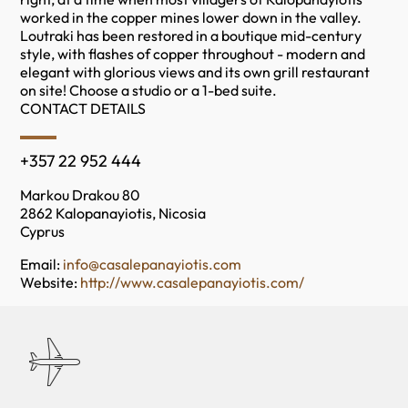
worked in the copper mines lower down in the valley.
Loutraki has been restored in a boutique mid-century
style, with flashes of copper throughout - modern and
elegant with glorious views and its own grill restaurant
on site! Choose a studio or a 1-bed suite.
CONTACT DETAILS
+357 22 952 444
Markou Drakou 80
2862 Kalopanayiotis, Nicosia
Cyprus
Email:
info@casalepanayiotis.com
Website:
http://www.casalepanayiotis.com/