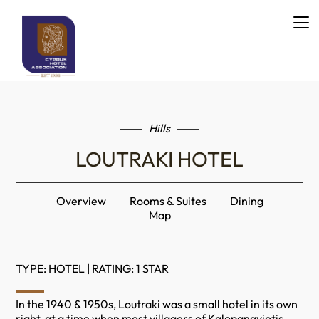
Hills
LOUTRAKI HOTEL
Overview
Rooms & Suites
Dining
Map
TYPE: HOTEL | RATING: 1 STAR
In the 1940 & 1950s, Loutraki was a small hotel in its own
right, at a time when most villagers of Kalopanayiotis