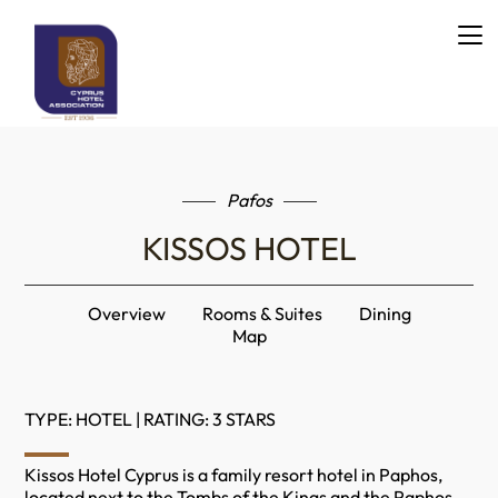
Pafos
KISSOS HOTEL
Overview
Rooms & Suites
Dining
Map
TYPE: HOTEL | RATING: 3 STARS
Kissos Hotel Cyprus is a family resort hotel in Paphos,
located next to the Tombs of the Kings and the Paphos