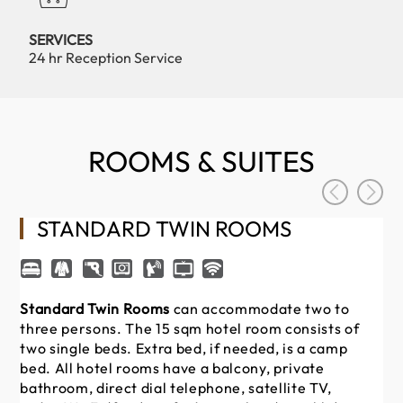
SERVICES
24 hr Reception Service
ROOMS & SUITES
STANDARD TWIN ROOMS
Standard Twin Rooms
can accommodate two to
St
three persons.
The 15 sqm hotel room consists of
to
two single beds. Extra bed, if needed, is a camp
con
bed. All hotel rooms have a balcony, private
ha
bathroom, direct dial telephone, satellite TV,
tel