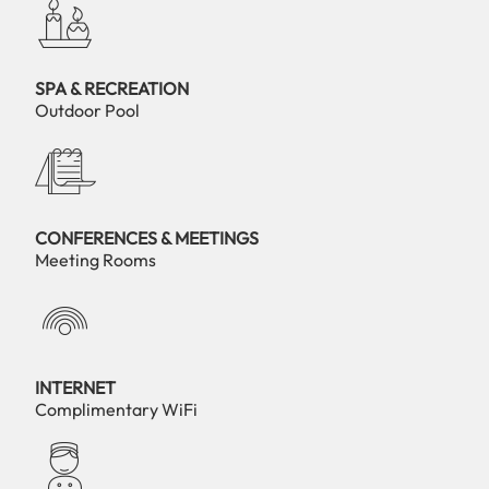
SPA & RECREATION
Outdoor Pool
CONFERENCES & MEETINGS
Meeting Rooms
INTERNET
Complimentary WiFi