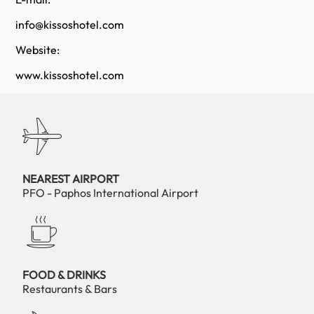
info@kissoshotel.com
Website:
www.kissoshotel.com
NEAREST AIRPORT
PFO - Paphos International Airport
FOOD & DRINKS
Restaurants & Bars