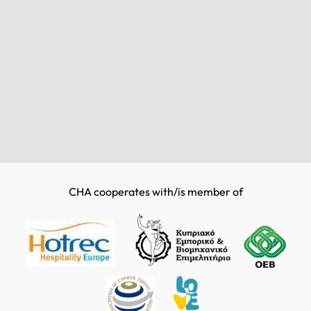
CHA cooperates with/is member of