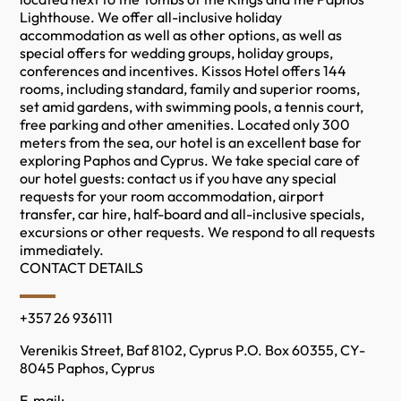
Lighthouse. We offer all-inclusive holiday
accommodation as well as other options, as well as
special offers for wedding groups, holiday groups,
conferences and incentives. Kissos Hotel offers 144
rooms, including standard, family and superior rooms,
set amid gardens, with swimming pools, a tennis court,
free parking and other amenities. Located only 300
meters from the sea, our hotel is an excellent base for
exploring Paphos and Cyprus. We take special care of
our hotel guests: contact us if you have any special
requests for your room accommodation, airport
transfer, car hire, half-board and all-inclusive specials,
excursions or other requests. We respond to all requests
immediately.
CONTACT DETAILS
+357 26 936111
Verenikis Street, Baf 8102, Cyprus P.O. Box 60355, CY-
8045 Paphos, Cyprus
E-mail: