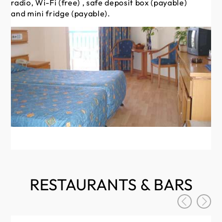
radio, Wi-Fi (free) , safe deposit box (payable)
(f
and mini fridge (payable).
fr
RESTAURANTS & BARS