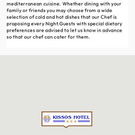
mediterranean cuisine. Whether dining with your
family or friends you may choose from a wide
selection of cold and hot dishes that our Chef is
proposing every Night.Guests with special dietary
preferences are advised to let us know in advance
so that our chef can cater for them.