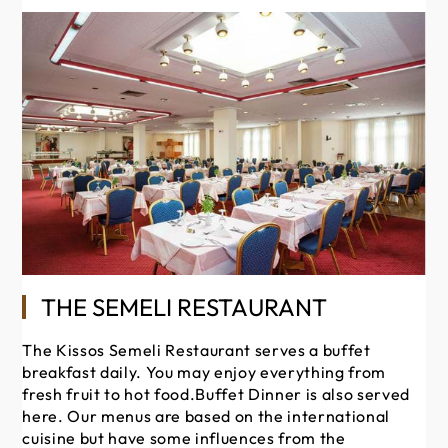
Th
THE SEMELI RESTAURANT
is
ar
The Kissos Semeli Restaurant serves a buffet
sa
breakfast daily. You may enjoy everything from
th
fresh fruit to hot food.Buffet Dinner is also served
ou
here. Our menus are based on the international
yo
cuisine but have some influences from the