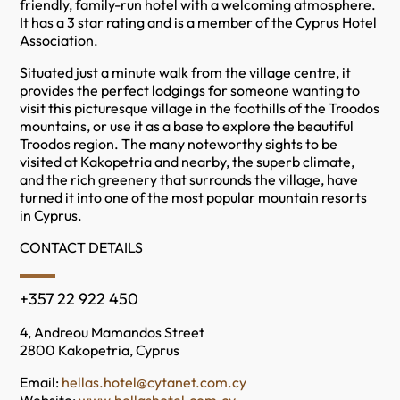
friendly, family-run hotel with a welcoming atmosphere.
It has a 3 star rating and is a member of the Cyprus Hotel
Association.
Situated just a minute walk from the village centre, it
provides the perfect lodgings for someone wanting to
visit this picturesque village in the foothills of the Troodos
mountains, or use it as a base to explore the beautiful
Troodos region. The many noteworthy sights to be
visited at Kakopetria and nearby, the superb climate,
and the rich greenery that surrounds the village, have
turned it into one of the most popular mountain resorts
in Cyprus.
CONTACT DETAILS
+357 22 922 450
4, Andreou Mamandos Street
2800 Kakopetria, Cyprus
Email:
hellas.hotel@cytanet.com.cy