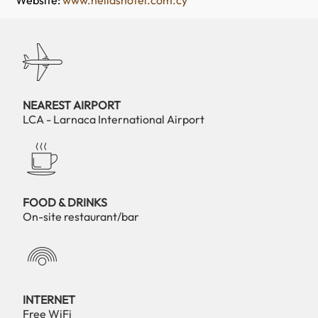
Website:
www.hellashotel.com.cy
NEAREST AIRPORT
LCA - Larnaca International Airport
FOOD & DRINKS
On-site restaurant/bar
INTERNET
Free WiFi