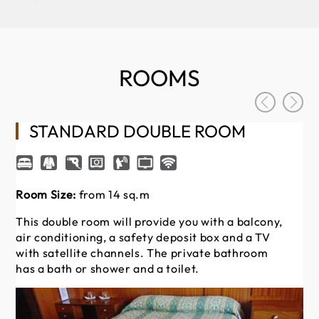
ROOMS
STANDARD DOUBLE ROOM
Room Size:
from 14 sq.m
Thi
ai
This double room will provide you with a balcony,
wi
air conditioning, a safety deposit box and a TV
ha
with satellite channels. The private bathroom
has a bath or shower and a toilet.