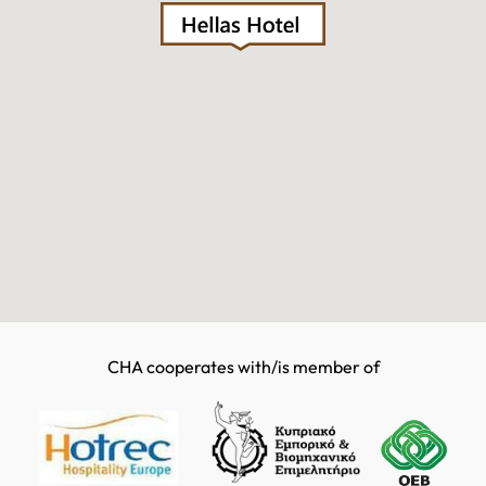
CHA cooperates with/is member of