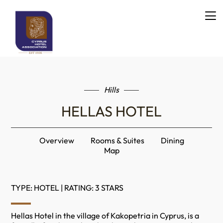
Hills
HELLAS HOTEL
Overview
Rooms & Suites
Dining
Map
TYPE: HOTEL | RATING: 3 STARS
Hellas Hotel in the village of Kakopetria in Cyprus, is a