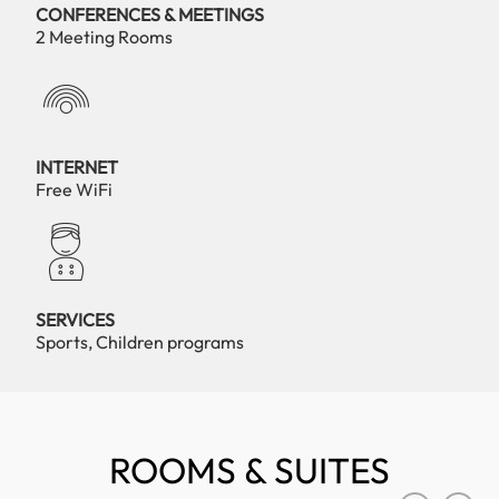
CONFERENCES & MEETINGS
2 Meeting Rooms
INTERNET
Free WiFi
SERVICES
Sports, Children programs
ROOMS & SUITES