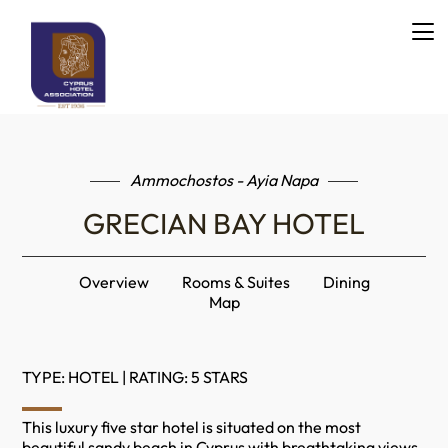
Ammochostos - Ayia Napa
GRECIAN BAY HOTEL
Overview
Rooms & Suites
Dining
Map
TYPE: HOTEL | RATING: 5 STARS
This luxury five star hotel is situated on the most
beautiful sandy beach in Cyprus with breathtaking views