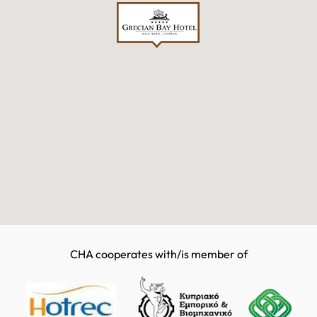
CHA cooperates with/is member of