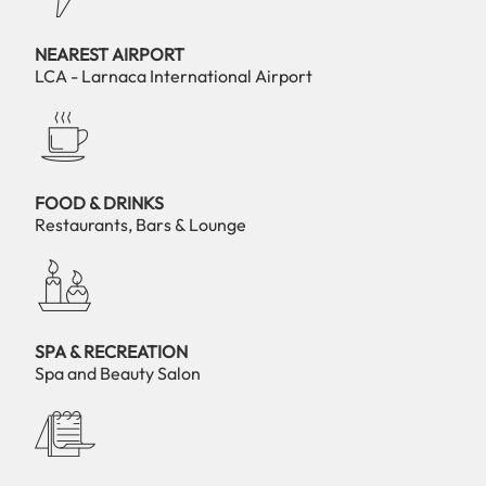
NEAREST AIRPORT
LCA - Larnaca International Airport
FOOD & DRINKS
Restaurants, Bars & Lounge
SPA & RECREATION
Spa and Beauty Salon