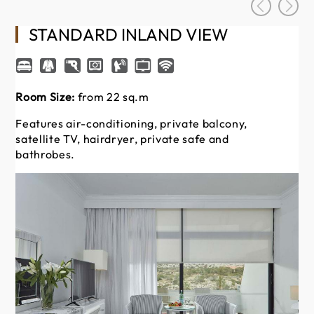
STANDARD INLAND VIEW
Room Size:
from 22 sq.m
Ro
Features air-conditioning, private balcony,
Of
satellite TV, hairdryer, private safe and
Fe
bathrobes.
sat
ba