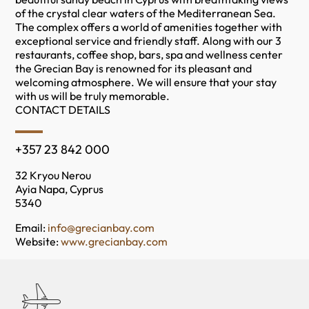
of the crystal clear waters of the Mediterranean Sea.
The complex offers a world of amenities together with
exceptional service and friendly staff. Along with our 3
restaurants, coffee shop, bars, spa and wellness center
the Grecian Bay is renowned for its pleasant and
welcoming atmosphere. We will ensure that your stay
with us will be truly memorable.
CONTACT DETAILS
+357 23 842 000
32 Kryou Nerou
Ayia Napa, Cyprus
5340
Email:
info@grecianbay.com
Website:
www.grecianbay.com