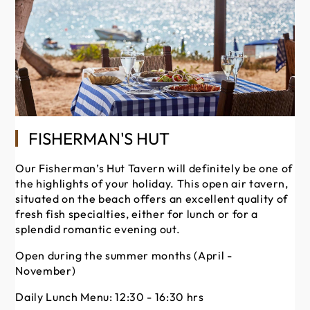
FISHERMAN'S HUT
Our Fisherman’s Hut Tavern will definitely be one of
the highlights of your holiday. This open air tavern,
En
situated on the beach offers an excellent quality of
ba
fresh fish specialties, either for lunch or for a
Me
splendid romantic evening out.
Du
the
Open during the summer months (April -
mu
November)
Op
Daily Lunch Menu: 12:30 - 16:30 hrs