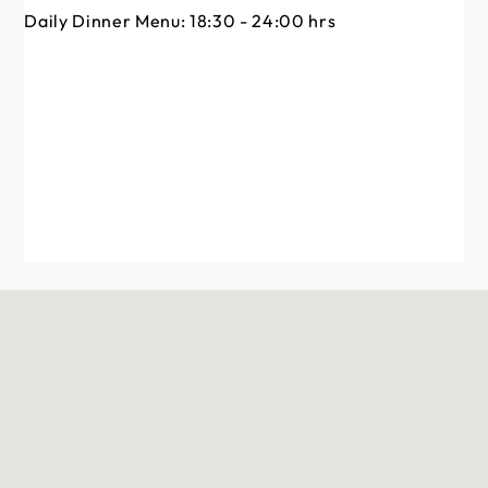
Da
Daily Dinner Menu: 18:30 - 24:00 hrs