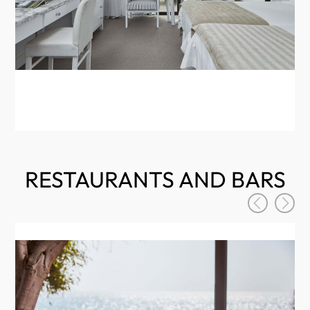
RESTAURANTS AND BARS