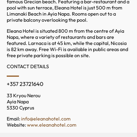
famous Grecian beach. Featuring a bar-restaurant and a
pool with sun terrace, Eleana Hotel is just 500 m from
Limanaki Beach in Ayia Napa. Rooms open out to a
private balcony overlooking the pool.
Eleana Hotel is situated 800 m from the centre of Ayia
Napa, where a variety of restaurants and bars are
featured. Larnaca is at 45 km, while the capital, Nicosia
is 82 km away. Free Wi-Fi is available in public areas and
free private parking is possible on site.
CONTACT DETAILS
+357 23721640
33 Kryou Nerou
Ayia Napa
5330 Cyprus
Email:
info@eleanahotel.com
Website:
www.eleanahotel.com