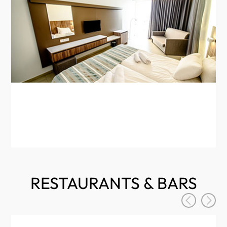
Th
min
Fre
RESTAURANTS & BARS