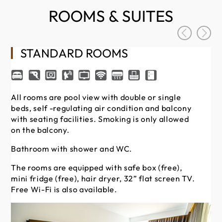
ROOMS & SUITES
STANDARD ROOMS
All rooms are pool view with double or single
beds, self -regulating air condition and balcony
Th
with seating facilities. Smoking is only allowed
min
on the balcony.
Fre
Bathroom with shower and WC.
Th
bal
The rooms are equipped with safe box (free),
re
mini fridge (free), hair dryer, 32” flat screen TV.
fac
Free Wi-Fi is also available.
ba
Ba