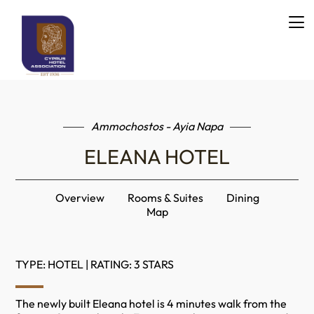
Ammochostos - Ayia Napa
ELEANA HOTEL
Overview
Rooms & Suites
Dining
Map
TYPE: HOTEL | RATING: 3 STARS
The newly built Eleana hotel is 4 minutes walk from the