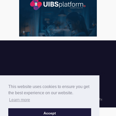
Cyprus Hotels Association © 2026 |
This website uses cookies to ensure you get
the best experience on our website.
© Cyprus Hotels Association © 1999-
2026 UIBS | hospitality.
Learn more
Accept