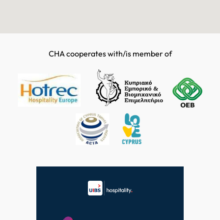
CHA cooperates with/is member of