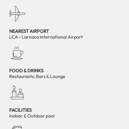
NEAREST AIRPORT
LCA - Larnaca International Airport
FOOD & DRINKS
Restaurants, Bars & Lounge
FACILITIES
Indoor & Outdoor pool