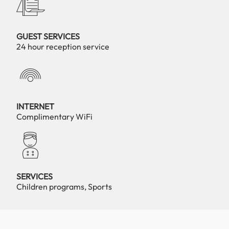
GUEST SERVICES
24 hour reception service
INTERNET
Complimentary WiFi
SERVICES
Children programs, Sports