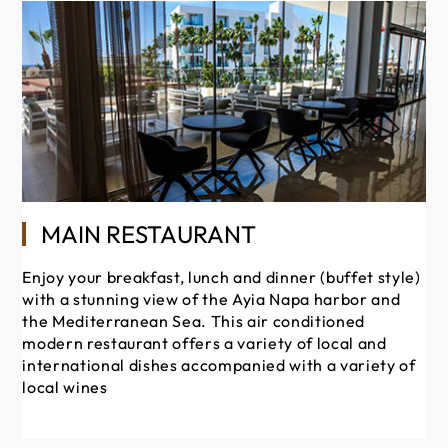
MAIN RESTAURANT
Enjoy your breakfast, lunch and dinner (buffet style)
Si
with a stunning view of the Ayia Napa harbor and
wi
the Mediterranean Sea. This air conditioned
dr
modern restaurant offers a variety of local and
ve
international dishes accompanied with a variety of
local wines