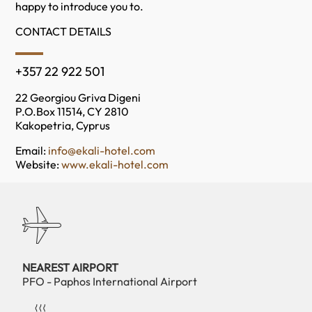
happy to introduce you to.
CONTACT DETAILS
+357 22 922 501
22 Georgiou Griva Digeni
P.O.Box 11514, CY 2810
Kakopetria, Cyprus
Email:
info@ekali-hotel.com
Website:
www.ekali-hotel.com
NEAREST AIRPORT
PFO - Paphos International Airport