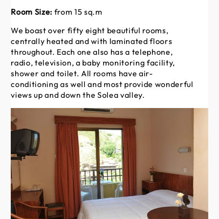
Room Size:
from 15 sq.m
Ro
We boast over fifty eight beautiful rooms,
We
centrally heated and with laminated floors
ce
throughout. Each one also has a telephone,
th
radio, television, a baby monitoring facility,
rad
shower and toilet. All rooms have air-
sh
conditioning as well and most provide wonderful
co
views up and down the Solea valley.
vi