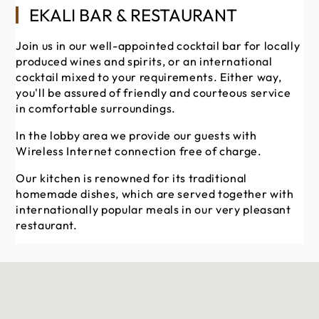
EKALI BAR & RESTAURANT
Join us in our well-appointed cocktail bar for locally
produced wines and spirits, or an international
cocktail mixed to your requirements. Either way,
you'll be assured of friendly and courteous service
in comfortable surroundings.
In the lobby area we provide our guests with
Wireless Internet connection free of charge.
Our kitchen is renowned for its traditional
homemade dishes, which are served together with
internationally popular meals in our very pleasant
restaurant.