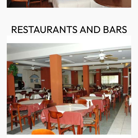
RESTAURANTS AND BARS