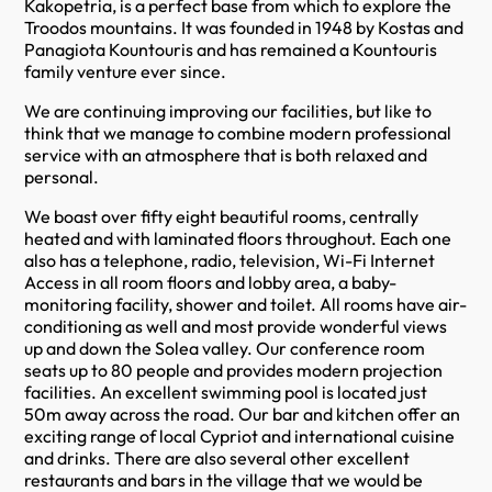
Kakopetria, is a perfect base from which to explore the
Troodos mountains. It was founded in 1948 by Kostas and
Panagiota Kountouris and has remained a Kountouris
family venture ever since.
We are continuing improving our facilities, but like to
think that we manage to combine modern professional
service with an atmosphere that is both relaxed and
personal.
We boast over fifty eight beautiful rooms, centrally
heated and with laminated floors throughout. Each one
also has a telephone, radio, television, Wi-Fi Internet
Access in all room floors and lobby area, a baby-
monitoring facility, shower and toilet. All rooms have air-
conditioning as well and most provide wonderful views
up and down the Solea valley. Our conference room
seats up to 80 people and provides modern projection
facilities. An excellent swimming pool is located just
50m away across the road. Our bar and kitchen offer an
exciting range of local Cypriot and international cuisine
and drinks. There are also several other excellent
restaurants and bars in the village that we would be