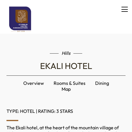
Hills
EKALI HOTEL
Overview
Rooms & Suites
Dining
Map
TYPE: HOTEL | RATING: 3 STARS
The Ekali hotel, at the heart of the mountain village of