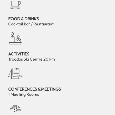
FOOD & DRINKS
Cocktail bar / Restaurant
ACTIVITIES
Troodos Ski Centre 20 km
CONFERENCES & MEETINGS
1 Meeting Rooms