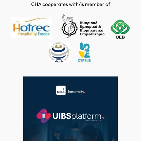
CHA cooperates with/is member of