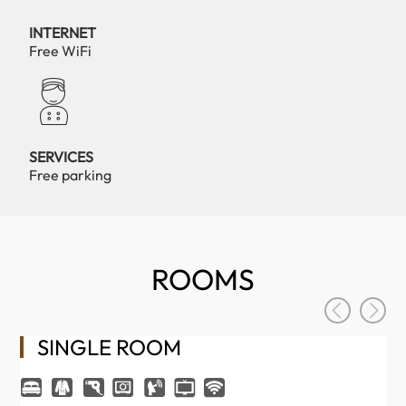
INTERNET
Free WiFi
SERVICES
Free parking
ROOMS
SINGLE ROOM