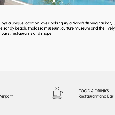
ys a unique location, overlooking Ayia Napa’s fishing harbor, ju
e sandy beach, thalassa museum, culture museum and the lively
 bars, restaurants and shops.
FOOD & DRINKS
Airport
Restaurant and Bar