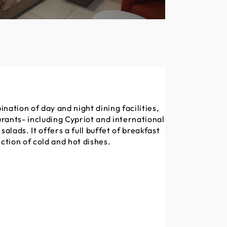
nation of day and night dining facilities,
rants- including Cypriot and international
salads. It offers a full buffet of breakfast
ection of cold and hot dishes.