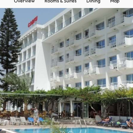
Overview
Rooms & Suites
Dining
Map