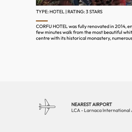
TYPE: HOTEL | RATING: 3 STARS
CORFU HOTEL was fully renovated in 2014, enjo
few minutes walk from the most beautiful whit
centre with its historical monastery, numerous
NEAREST AIRPORT
LCA - Larnaca International 