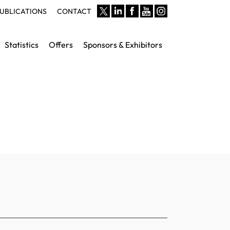
UBLICATIONS
CONTACT
Statistics
Offers
Sponsors & Exhibitors