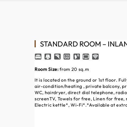
STANDARD ROOM – INLA
Room Size:
from 20 sq.m
It is located on the ground or 1st floor. F
air-condition/heating , private balcony, p
WC, hairdryer, direct dial telephone, radio
screenTV, Towels for free, Linen for free, 
Electric kettle*, Wi-Fi*.*Available at extr