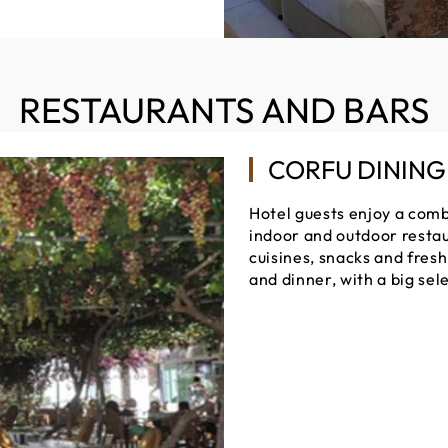
RESTAURANTS AND BARS
CORFU DINING
Hotel guests enjoy a combi
indoor and outdoor restau
cuisines, snacks and fresh 
and dinner, with a big sel