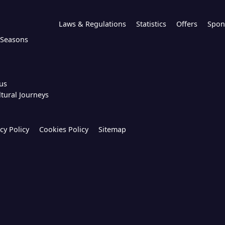
Laws & Regulations
Statistics
Offers
Spon
l Seasons
us
ltural Journeys
cy Policy
Cookies Policy
Sitemap