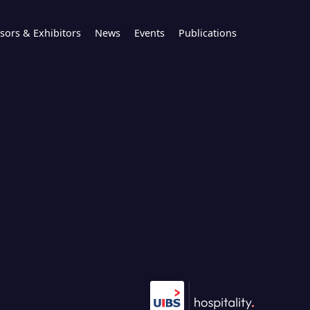
sors & Exhibitors
News
Events
Publications