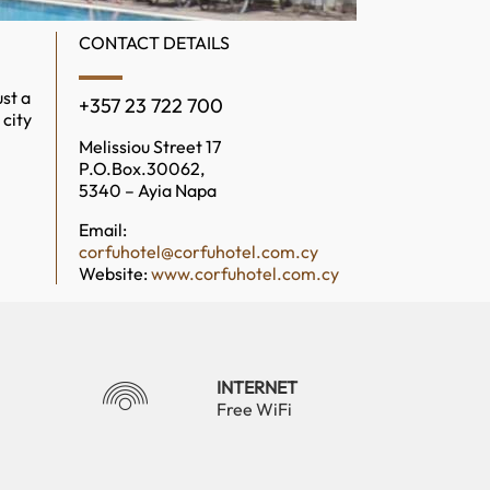
CONTACT DETAILS
st a
+357 23 722 700
 city
Melissiou Street 17
P.O.Box.30062,
5340 – Ayia Napa
Email:
corfuhotel@corfuhotel.com.cy
Website:
www.corfuhotel.com.cy
INTERNET
Free WiFi