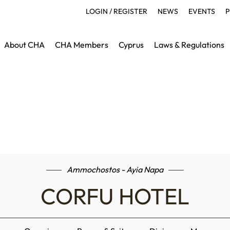
LOGIN / REGISTER
NEWS
EVENTS
P
About CHA
CHA Members
Cyprus
Laws & Regulations
Ammochostos - Ayia Napa
CORFU HOTEL