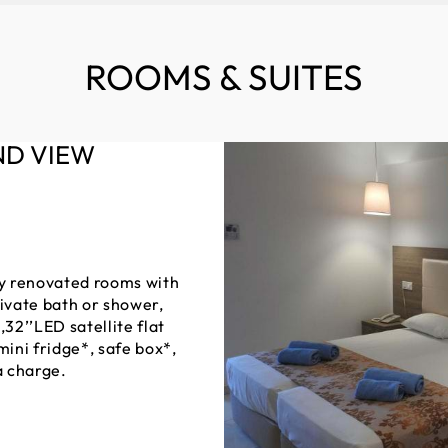
ROOMS & SUITES
ND VIEW
ully renovated rooms with
rivate bath or shower,
,32’’LED satellite flat
mini fridge*, safe box*,
a charge.