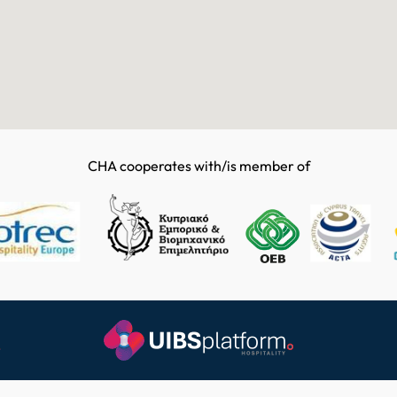
CHA cooperates with/is member of