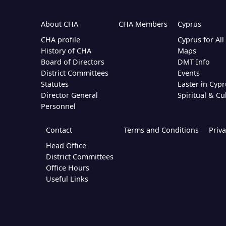
About CHA
CHA Members
Cyprus
CHA profile
Cyprus for Al
History of CHA
Maps
Board of Directors
DMT Info
District Committees
Events
Statutes
Easter in Cypr
Director General
Spiritual & Cu
Personnel
Contact
Terms and Conditions
Priva
Head Office
District Committees
Office Hours
Useful Links