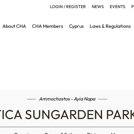
LOGIN / REGISTER
NEWS
EVENTS
P
About CHA
CHA Members
Cyprus
Laws & Regulations
Ammochostos - Ayia Napa
ICA SUNGARDEN PAR