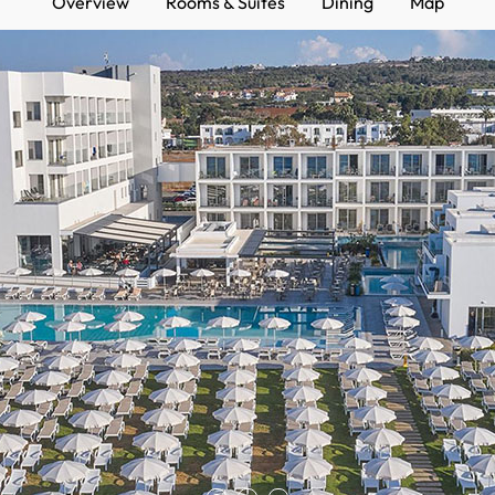
Overview
Rooms & Suites
Dining
Map