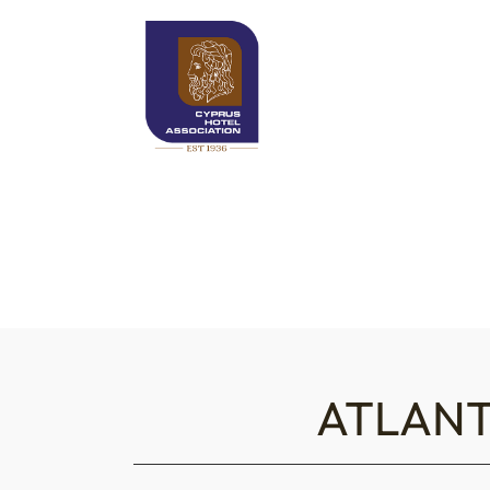
ATLANT