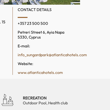
CONTACT DETAILS
. 15
+357 23 500 500
Petreri Street 6, Ayia Napa
5330, Cyprus
E-mail:
info_sungardpark@atlanticahotels.com
Website:
www.atlanticahotels.com
RECREATION
Outdoor Pool, Health club