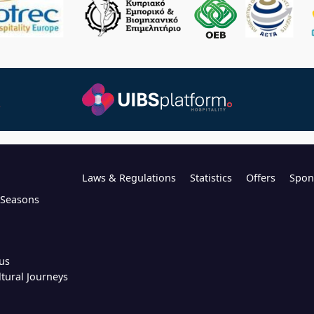
Laws & Regulations
Statistics
Offers
Spon
l Seasons
us
ltural Journeys