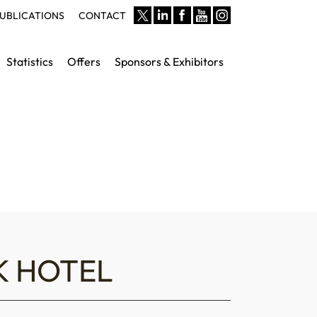
UBLICATIONS
CONTACT
Statistics
Offers
Sponsors & Exhibitors
K HOTEL