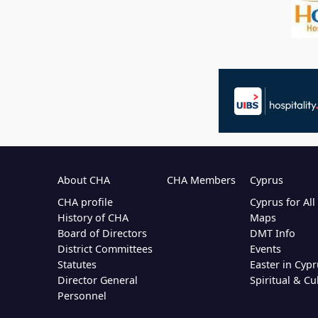
About CHA
CHA Members
Cyprus
CHA profile
Cyprus for Al
History of CHA
Maps
Board of Directors
DMT Info
District Committees
Events
Statutes
Easter in Cypr
Director General
Spiritual & Cu
Personnel