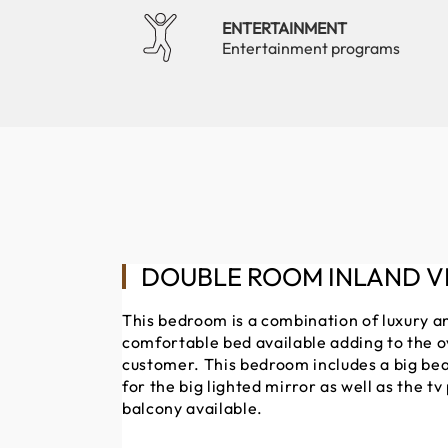
ENTERTAINMENT
Entertainment programs
DOUBLE ROOM INLAND V
This bedroom is a combination of luxury a
comfortable bed available adding to the o
customer. This bedroom includes a big bea
for the big lighted mirror as well as the tv
balcony available.