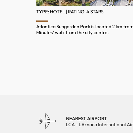
TYPE: HOTEL | RATING: 4 STARS
Atlantica Sungarden Park is located 2 km from N
Minutes’ walk from the city centre.
NEAREST AIRPORT
LCA - LArnaca International Ai