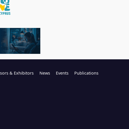
sors & Exhibitors
News
Events
Publications