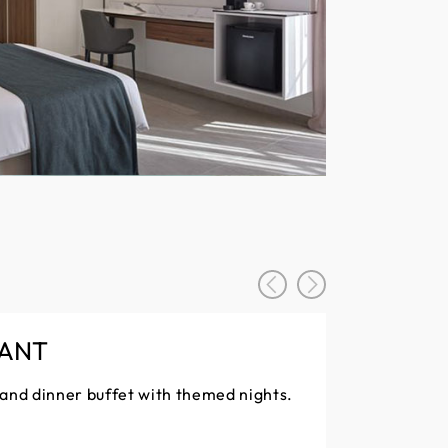
RANT
 and dinner buffet with themed nights.