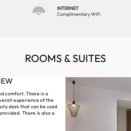
INTERNET
Complimentary WiFi
ROOMS & SUITES
IEW
nd comfort. There is a
verall experience of the
uty desk that can be used
 provided. There is also a