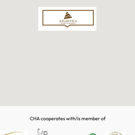
CHA cooperates with/is member of