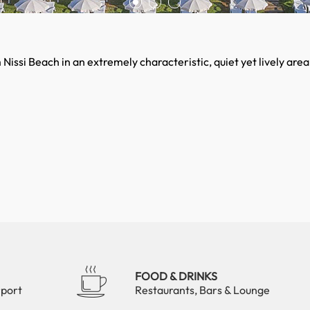
issi Beach in an extremely characteristic, quiet yet lively area
FOOD & DRINKS
rport
Restaurants, Bars & Lounge