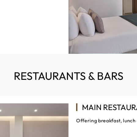
RESTAURANTS & BARS
MAIN RESTAU
Offering breakfast, lunch