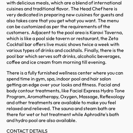
with delicious meals, which are a blend of international
cuisines and traditional flavor. The Head Chef here is
very dedicated in preparing new cuisines for guests and
also takes care that you get what you want. The menu
can be customized as per the requirements of the
customers. Adjacent to the pool area is Karavi Taverna,
which is like a pool side tavern or restaurant, the Zeta
Cocktail bar offers live music shows twice a week with
various types of drinks and cocktails. Finally, there is the
pool bar which serves soft drinks, alcoholic beverages,
coffee and ice cream from morning till evening.
There is a fully furnished wellness center where you can
spend time in gym, spa, indoor pool and hair salon
getting an edge over your looks and fitness. Facial and
body contour treatments, like Facial Express Hydro Tone
Program, Aromatherapy, Oxygen, Massage, Reflexology
and other treatments are available to make you feel
relaxed and relieved. The sauna and steam bath are
there for wet or hot treatment while Aphrodite's bath
and hydro pool are also available.
CONTACT DETAILS