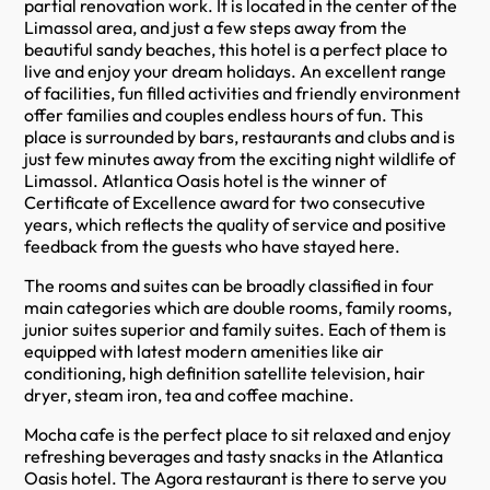
partial renovation work. It is located in the center of the
Limassol area, and just a few steps away from the
beautiful sandy beaches, this hotel is a perfect place to
live and enjoy your dream holidays. An excellent range
of facilities, fun filled activities and friendly environment
offer families and couples endless hours of fun. This
place is surrounded by bars, restaurants and clubs and is
just few minutes away from the exciting night wildlife of
Limassol. Atlantica Oasis hotel is the winner of
Certificate of Excellence award for two consecutive
years, which reflects the quality of service and positive
feedback from the guests who have stayed here.
The rooms and suites can be broadly classified in four
main categories which are double rooms, family rooms,
junior suites superior and family suites. Each of them is
equipped with latest modern amenities like air
conditioning, high definition satellite television, hair
dryer, steam iron, tea and coffee machine.
Mocha cafe is the perfect place to sit relaxed and enjoy
refreshing beverages and tasty snacks in the Atlantica
Oasis hotel. The Agora restaurant is there to serve you