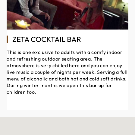
ZETA COCKTAIL BAR
This is one exclusive to adults with a comfy indoor
Hol
and refreshing outdoor seating area. The
fo
atmosphere is very chilled here and you can enjoy
ke
live music a couple of nights per week. Serving a full
yo
menu of alcoholic and both hot and cold soft drinks.
be
During winter months we open this bar up for
as
children too.