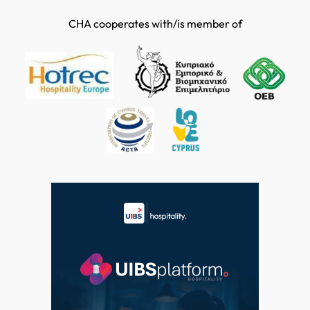
CHA cooperates with/is member of