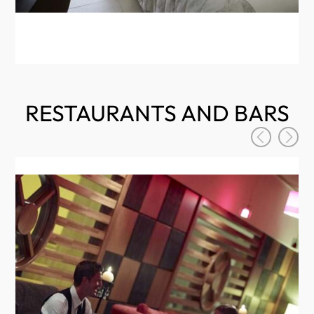
RESTAURANTS AND BARS