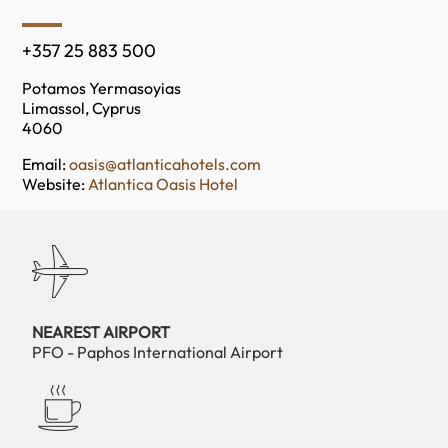
+357 25 883 500
Potamos Yermasoyias
Limassol, Cyprus
4060
Email:
oasis@atlanticahotels.com
Website:
Atlantica Oasis Hotel
NEAREST AIRPORT
PFO - Paphos International Airport