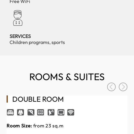
Free WiFi
SERVICES
Children programs, sports
ROOMS & SUITES
DOUBLE ROOM
Room Size:
from 23 sq.m
Ro