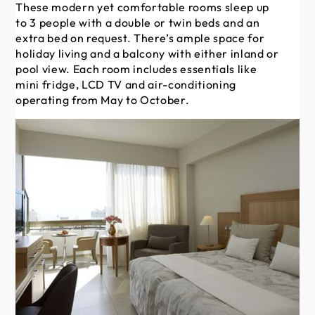
These modern yet comfortable rooms sleep up
Th
to 3 people with a double or twin beds and an
al
extra bed on request. There’s ample space for
ch
holiday living and a balcony with either inland or
on
pool view. Each room includes essentials like
wit
mini fridge, LCD TV and air-conditioning
som
operating from May to October.
es
co