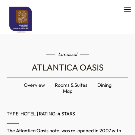
Limassol
ATLANTICA OASIS
Overview
Rooms & Suites
Dining
Map
TYPE: HOTEL | RATING: 4 STARS
The Atlantica Oasis hotel was re-opened in 2007 with