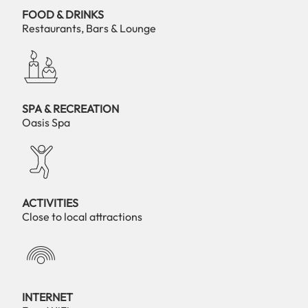
FOOD & DRINKS
Restaurants, Bars & Lounge
SPA & RECREATION
Oasis Spa
ACTIVITIES
Close to local attractions
INTERNET