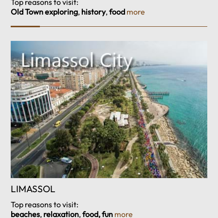
Top reasons to visit:
Old Town exploring
,
history
,
food
more
LIMASSOL
Top reasons to visit:
beaches
,
relaxation
,
food, fun
more