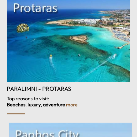
PARALIMNI - PROTARAS
Top reasons to visit:
Beaches
,
luxury
,
adventure
more