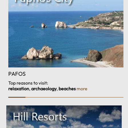
PAFOS
Top reasons to visit:
relaxation
,
archaeology
,
beaches
more