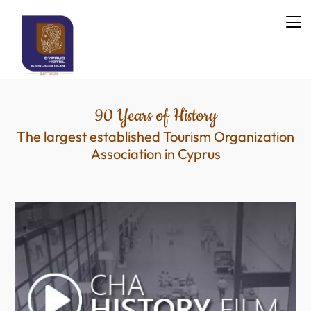
90 Years of History
The largest established Tourism Organization
Association in Cyprus