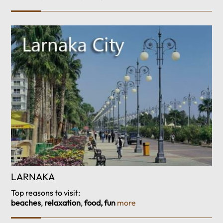
LARNAKA
Top reasons to visit:
beaches
,
relaxation
,
food, fun
more