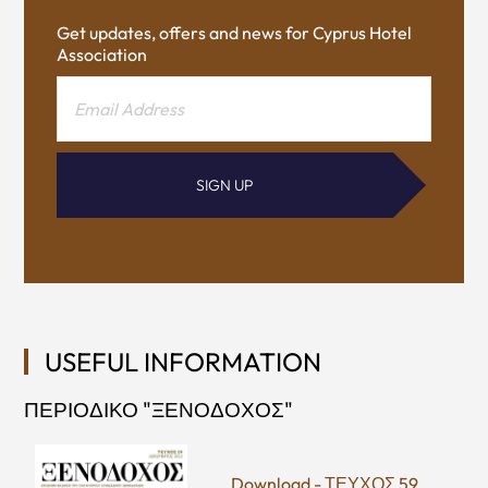
Get updates, offers and news for Cyprus Hotel
Association
SIGN UP
USEFUL INFORMATION
ΠΕΡΙΟΔΙΚΟ "ΞΕΝΟΔΟΧΟΣ"
Download - ΤΕΥΧΟΣ 59