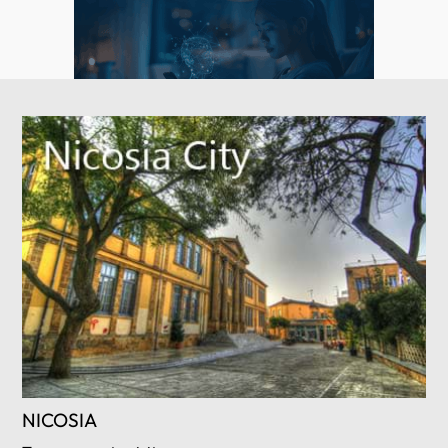
NICOSIA