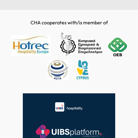
CHA cooperates with/is member of