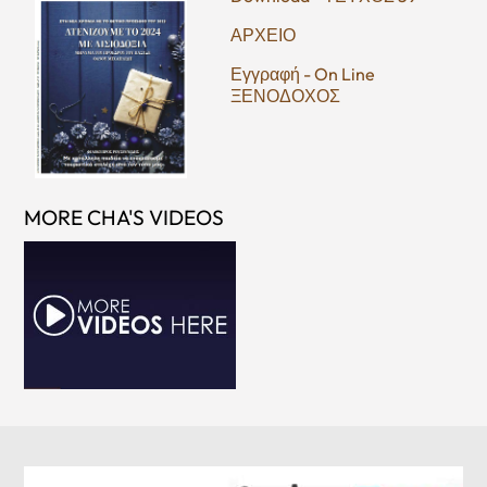
ΑΡΧΕΙΟ
Εγγραφή - On Line
ΞΕΝΟΔΟΧΟΣ
MORE CHA'S VIDEOS