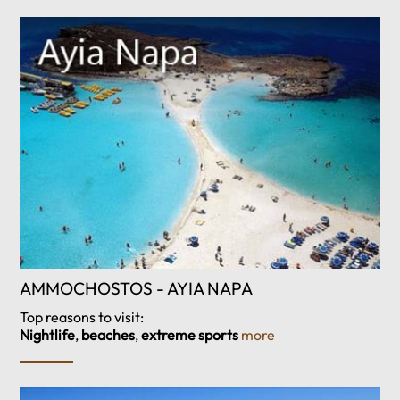
AMMOCHOSTOS - AYIA NAPA
Top reasons to visit:
Nightlife
,
beaches
,
extreme sports
more