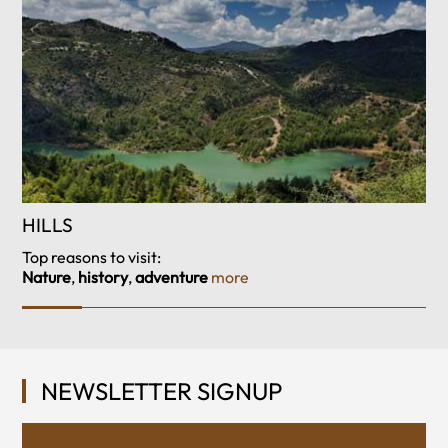
HILLS
Top reasons to visit:
Nature
,
history
,
adventure
more
NEWSLETTER SIGNUP